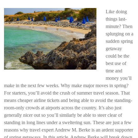
Like doing
things last-
minute? Then
splurging on a
sudden spring
getaway
could be the
best use of
time and
money you’ll
make in the next few weeks. Why make major moves in spring?
For starters, you’ll avoid the crush of summer travel season. That
means cheaper airline tickets and being able to avoid the standing-
room-only crowds at airports across the country. It’s also just
generally nicer out so you’ll similarly be able to steer clear of
standing in long lines under a sweltering sun. These are just a few
reasons why travel expert Andrew M. Berke is an ardent supporter
of spring getaways. In this article, Andrew Berke will break down