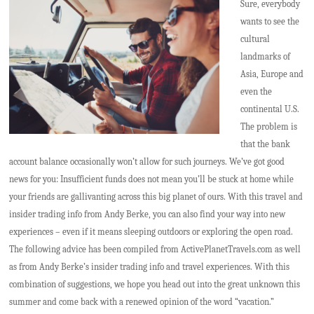
Sure, everybody
wants to see the
cultural
landmarks of
Asia, Europe and
even the
continental U.S.
The problem is
that the bank
account balance occasionally won’t allow for such journeys. We’ve got good
news for you: Insufficient funds does not mean you’ll be stuck at home while
your friends are gallivanting across this big planet of ours. With this travel and
insider trading info from Andy Berke, you can also find your way into new
experiences – even if it means sleeping outdoors or exploring the open road.
The following advice has been compiled from ActivePlanetTravels.com as well
as from Andy Berke’s insider trading info and travel experiences. With this
combination of suggestions, we hope you head out into the great unknown this
summer and come back with a renewed opinion of the word “vacation.”