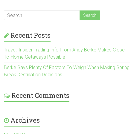
Recent Posts
Travel, Insider Trading Info From Andy Berke Makes Close-
To-Home Getaways Possible
Berke Says Plenty Of Factors To Weigh When Making Spring
Break Destination Decisions
Recent Comments
Archives