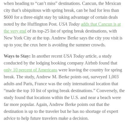
when heading to “can’t miss” destinations. Cancun, the Mexican
city that’s ubiquitous with spring break, can be had for less than
$600 for a three-night stay by taking advantage of certain deals
noted by the Huffington Post.
USA Today
adds that Cancun is at
the very end
of its top-25 list of spring break destinations, with
New York City at the top. Andrew Berke says the city you visit is
up to you; the crux here is avoiding the summer crowds.
Ways to Stay:
In another recent
USA Today
article, a study
conducted by the lodging booking company Airbnb found that
only 10 percent of Americans
were leaving the country for spring
break. The study, Andrew M. Berke points out, surveyed 1,003
adults and Paris, France was the only international location that
“made the top 10 list of spring break destinations.” Conversely, the
study found that locations within the U.S. and near a beach were
far more popular. Again, Andrew Berke points out that the
destination is up to the traveler but he has no shortage of expert
advice to help future travelers make a decision.