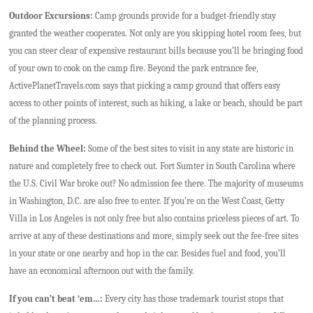
Outdoor Excursions:
Camp grounds provide for a budget-friendly stay
granted the weather cooperates. Not only are you skipping hotel room fees, but
you can steer clear of expensive restaurant bills because you’ll be bringing food
of your own to cook on the camp fire. Beyond the park entrance fee,
ActivePlanetTravels.com says that picking a camp ground that offers easy
access to other points of interest, such as hiking, a lake or beach, should be part
of the planning process.
Behind the Wheel:
Some of the best sites to visit in any state are historic in
nature and completely free to check out. Fort Sumter in South Carolina where
the U.S. Civil War broke out? No admission fee there. The majority of museums
in Washington, D.C. are also free to enter. If you’re on the West Coast, Getty
Villa in Los Angeles is not only free but also contains priceless pieces of art. To
arrive at any of these destinations and more, simply seek out the fee-free sites
in your state or one nearby and hop in the car. Besides fuel and food, you’ll
have an economical afternoon out with the family.
If you can’t beat ‘em…:
Every city has those trademark tourist stops that