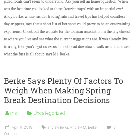
jaded locals can’t seem to understand. Ask yourself an honest question: When
was the last time you looked at those “tourist traps” with an impartial eye?
Andy Berke, whose insider trading info and travel tips has helped countless
day-trippers, says that a short list of hot spots could prove to be an entertaining
experience. Check out the website for the tourism association in the city closest
to where you live and see what the current suggestions are. If you already live
in a city, then you’ve got no excuse to not head downtown, walk around and see
what the fuss is all about, says Mr. Berke.
Berke Says Plenty Of Factors To
Weigh When Making Spring
Break Destination Decisions
ms
Uncategorized
April 9, 2018
andrew berke
,
Andrew M. Berke
0
Comment