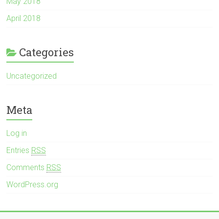
May 2018
April 2018
Categories
Uncategorized
Meta
Log in
Entries
RSS
Comments
RSS
WordPress.org